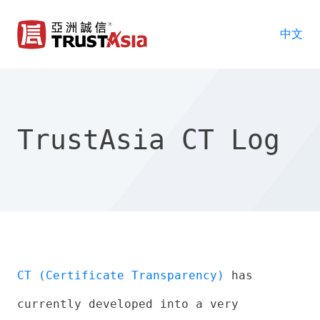
中文
TrustAsia CT Log
CT (Certificate Transparency)
has
currently developed into a very