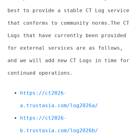
best to provide a stable CT Log service
that conforms to community norms.The CT
Logs that have currently been provided
for external services are as follows,
and we will add new CT Logs in time for
continued operations.
https://ct2026-
a.trustasia.com/log2026a/
https://ct2026-
b.trustasia.com/log2026b/